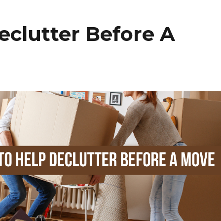
e
e
t
eclutter Before A