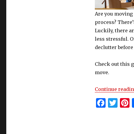
Are you moving 
process? There’s
Luckily, there 
less stressful. O
declutter before
Check out this 
move.
Continue readi
F
T
P
a
w
c
it
t
e
te
r