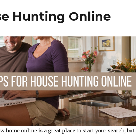
t
se Hunting Online
w home online is a great place to start your search, but 