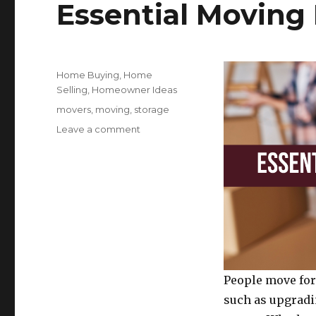
Essential Moving 
o
o
k
Posted
Categories
Home Buying
,
Home
on
Selling
,
Homeowner Ideas
Tags
movers
,
moving
,
storage
on
Leave a comment
Essential
Moving
Day
Tips
And
Tricks
People move for
such as upgradi