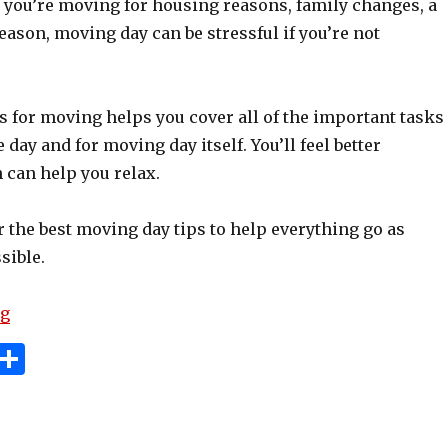
 you’re moving for housing reasons, family changes, a
reason, moving day can be stressful if you’re not
s for moving helps you cover all of the important tasks
 day and for moving day itself. You’ll feel better
 can help you relax.
 the best moving day tips to help everything go as
sible.
“Essential Moving Day Tips And Tricks”
ng
i
S
n
h
e
ar