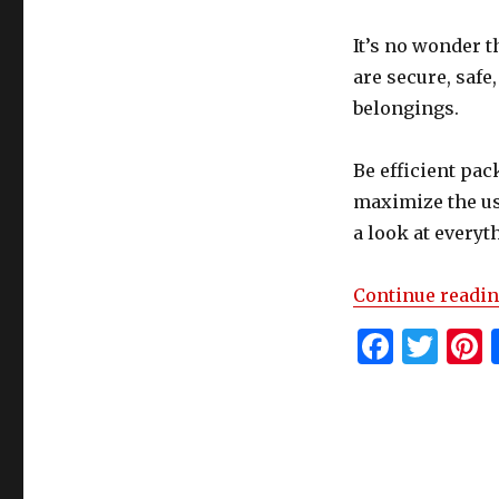
Your
Unit
It’s no wonder t
are secure, safe
belongings.
Be efficient pac
maximize the use
a look at every
Continue readi
F
T
P
a
w
c
it
t
e
te
r
b
r
s