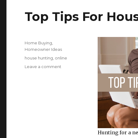
b
r
s
Top Tips For Hou
o
o
k
Posted
Categories
Home Buying
,
on
Homeowner Ideas
Tags
house hunting
,
online
on
Leave a comment
Top
Tips
For
House
Hunting
Online
Hunting for a ne