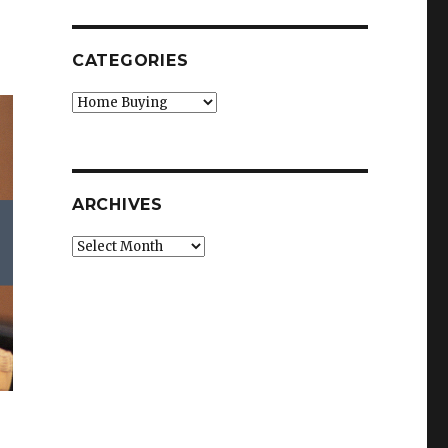
CATEGORIES
Categories
ARCHIVES
Archives