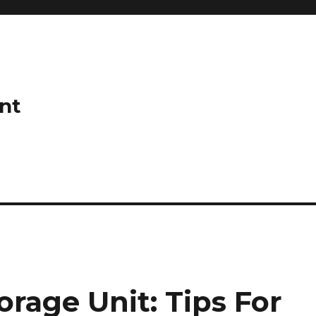
nt
rage Unit: Tips For