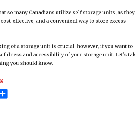
hat so many Canadians utilize self storage units ,as they
, cost-effective, and a convenient way to store excess
king of a storage unit is crucial, however, if you want to
fulness and accessibility of your storage unit. Let’s ta
thing you should know.
“How To Pack A Storage Unit: Tips For Organizing And
ng
i
S
n
h
e
ar
e
e
t