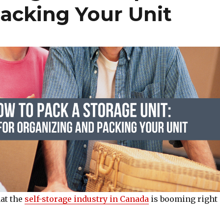
acking Your Unit
at the
self-storage industry in Canada
is booming right