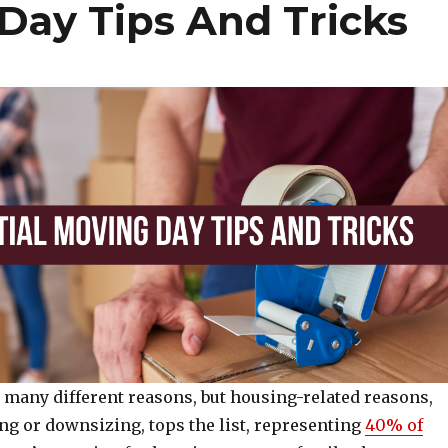
Day Tips And Tricks
 many different reasons, but housing-related reasons,
ng or downsizing, tops the list, representing
40% of