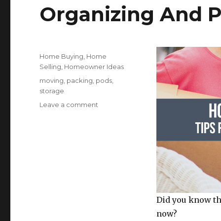
Organizing And P
Posted
Categories
Home Buying
,
Home
on
Selling
,
Homeowner Ideas
Tags
moving
,
packing
,
pods
,
storage
on
Leave a comment
How
To
Pack
A
Storage
Unit:
Tips
For
Organizing
Did you know th
And
now?
Packing