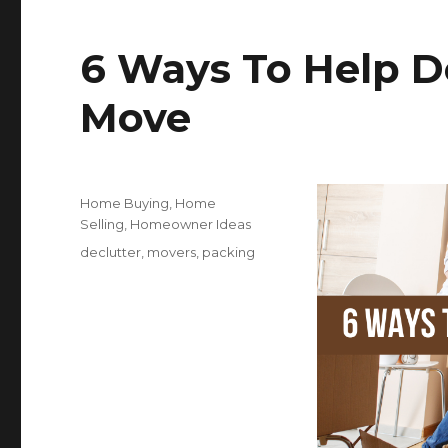
e
te
r
b
r
s
6 Ways To Help D
o
o
Move
k
Posted
Categories
Home Buying
,
Home
on
Selling
,
Homeowner Ideas
Tags
declutter
,
movers
,
packing