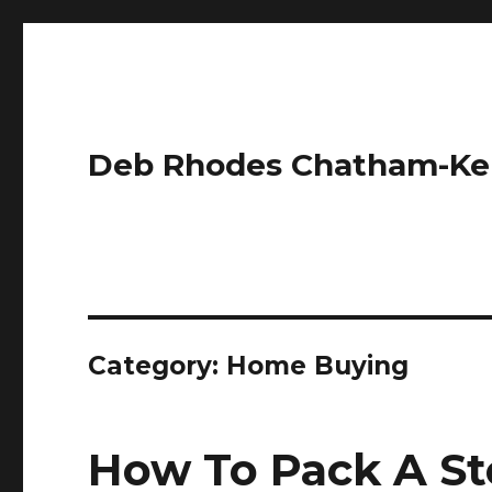
Deb Rhodes Chatham-Ke
Category:
Home Buying
How To Pack A Sto