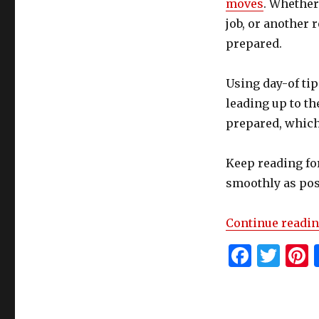
moves
. Whether
job, or another 
prepared.
Using day-of tip
leading up to the
prepared, which
Keep reading for
smoothly as pos
Continue readi
F
T
P
a
w
c
it
t