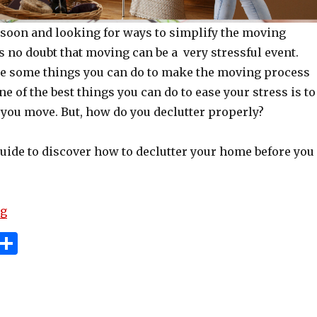
soon and looking for ways to simplify the moving
 no doubt that moving can be a very stressful event.
are some things you can do to make the moving process
ne of the best things you can do to ease your stress is to
 you move. But, how do you declutter properly?
guide to discover how to declutter your home before you
“6 Ways To Help Declutter Before A Move”
ng
i
S
n
h
e
ar
e
e