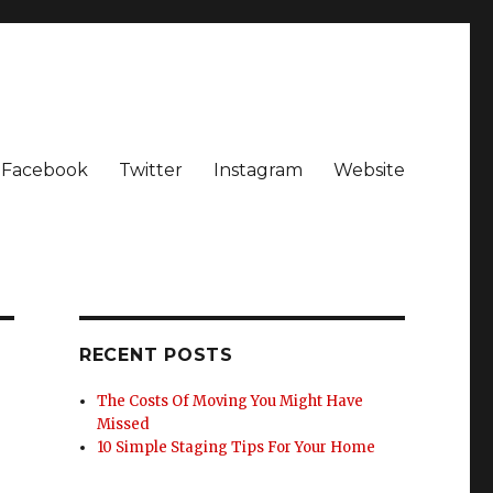
Facebook
Twitter
Instagram
Website
RECENT POSTS
The Costs Of Moving You Might Have
Missed
10 Simple Staging Tips For Your Home