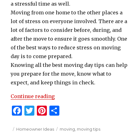
a stressful time as well.
Moving from one home to the other places a
lot of stress on everyone involved. There are a
lot of factors to consider before, during, and
after the move to ensure it goes smoothly. One
of the best ways to reduce stress on moving
day is to come prepared.
Knowing all the best moving day tips can help
you prepare for the move, know what to
expect, and keep things in check.
“Practical Advice for Moving Day
Continue reading
F
T
Pi
S
a
w
n
h
c
it
te
ar
Posted
Categories
Tags
Homeowner Ideas
moving
,
moving tips
on