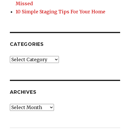
Missed
10 Simple Staging Tips For Your Home
CATEGORIES
Categories
ARCHIVES
Archives