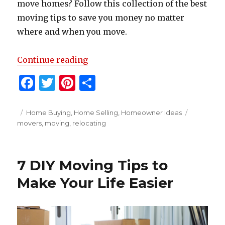
move homes? Follow this collection of the best
moving tips to save you money no matter
where and when you move.
“Moving Tips to Save Money”
Continue reading
F
T
Pi
S
a
w
n
h
c
it
te
ar
Posted
Categories
Tags
Home Buying
,
Home Selling
,
Homeowner Ideas
on
movers
,
moving
,
relocating
e
te
re
e
b
r
st
o
7 DIY Moving Tips to
o
Make Your Life Easier
k