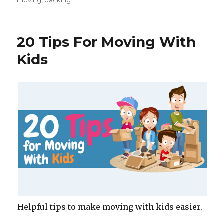
moving
,
packing
e
te
re
e
b
r
st
o
20 Tips For Moving With
o
Kids
k
Helpful tips to make moving with kids easier.