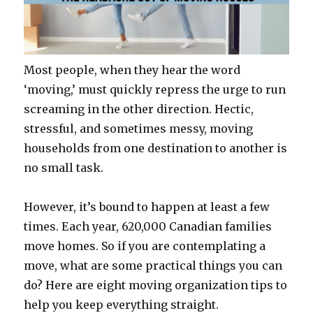
Most people, when they hear the word
‘moving,’ must quickly repress the urge to run
screaming in the other direction. Hectic,
stressful, and sometimes messy, moving
households from one destination to another is
no small task.
However, it’s bound to happen at least a few
times. Each year, 620,000 Canadian families
move homes. So if you are contemplating a
move, what are some practical things you can
do? Here are eight moving organization tips to
help you keep everything straight.