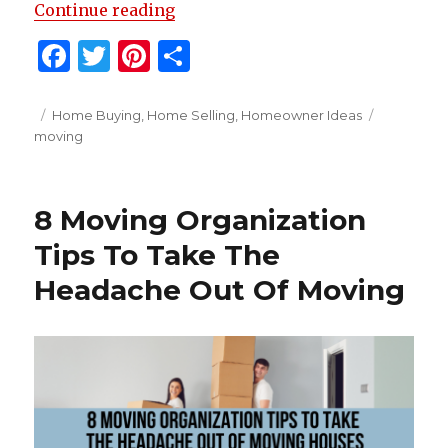
“20 Tips For Moving With Kids”
Continue reading
F
T
Pi
S
a
w
n
h
c
it
te
ar
Posted
Categories
Tags
Home Buying
,
Home Selling
,
Homeowner Ideas
on
moving
e
te
re
e
b
r
st
o
8 Moving Organization
o
Tips To Take The
k
Headache Out Of Moving