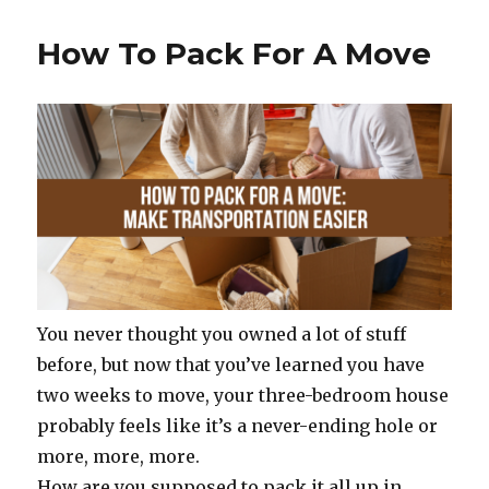
e
te
re
e
b
r
st
How To Pack For A Move
o
o
k
You never thought you owned a lot of stuff
before, but now that you’ve learned you have
two weeks to move, your three-bedroom house
probably feels like it’s a never-ending hole or
more, more, more.
How are you supposed to pack it all up in