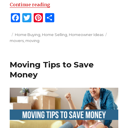
“Helpful Moving Tips”
Continue reading
F
T
Pi
S
a
w
n
h
c
it
te
ar
Posted
Categories
Tags
Home Buying
,
Home Selling
,
Homeowner Ideas
on
movers
,
moving
e
te
re
e
b
r
st
o
Moving Tips to Save
o
Money
k