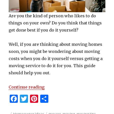
Are you the kind of person who likes to do
things on your own? Do you think that things
get done best if you do it yourself?
Well, if you are thinking about moving homes
soon, you might be wondering about moving
costs when you do it yourself versus getting a
moving service to do it for you. This guide
should help you out.
“How To Estimate Your Moving C
Continue reading
F
T
Pi
S
a
w
n
h
Posted
Categories
Tags
Homeowner Ideas
movers
,
moving
,
moving tips