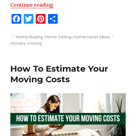
“Tips For Hiring A Moving Comp
Continue reading
F
T
Pi
S
a
w
n
h
c
it
te
ar
Posted
Categories
Tags
Home Buying
,
Home Selling
,
Homeowner Ideas
on
movers
,
moving
e
te
re
e
b
r
st
o
How To Estimate Your
o
Moving Costs
k