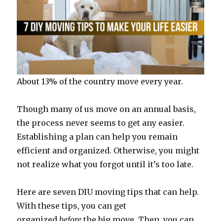
About 13% of the country move every year.
Though many of us move on an annual basis,
the process never seems to get any easier.
Establishing a plan can help you remain
efficient and organized. Otherwise, you might
not realize what you forgot until it’s too late.
Here are seven DIU moving tips that can help.
With these tips, you can get
organized
before
the big move. Then, you can