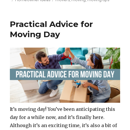
c
it
te
ar
on
e
te
re
e
b
r
st
Practical Advice for
o
Moving Day
o
k
It’s moving day! You’ve been anticipating this
day for a while now, and it’s finally here.
Although it’s an exciting time, it’s also a bit of