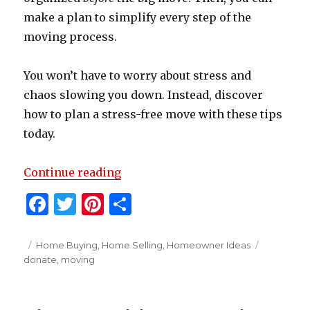
make a plan to simplify every step of the
moving process.
You won’t have to worry about stress and
chaos slowing you down. Instead, discover
how to plan a stress-free move with these tips
today.
“7 DIY Moving Tips to Make Your 
Continue reading
F
T
Pi
S
a
w
n
h
c
it
te
ar
Posted
Categories
Tags
Home Buying
,
Home Selling
,
Homeowner Ideas
on
donate
,
moving
e
te
re
e
b
r
st