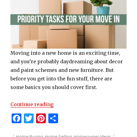
Moving into a new home is an exciting time,
and you’re probably daydreaming about decor
and paint schemes and new furniture. But
before you get into the fun stuff, there are
some basics you should cover first.
“Priority Tasks For Your Move In”
Continue reading
F
T
Pi
S
a
w
n
h
Posted
Categories
Tags
Home Buying
,
Home Selling
,
Homeowner Ideas