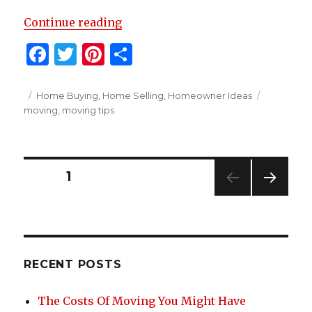
“8 Moving Organization Tips To 
Continue reading
F
T
Pi
S
a
w
n
h
c
it
te
ar
Posted
Categories
Tags
Home Buying
,
Home Selling
,
Homeowner Ideas
on
moving
,
moving tips
e
te
re
e
b
r
st
o
Posts
PAGE
1
o
NEXT
k
navigation
PAG
E
RECENT POSTS
The Costs Of Moving You Might Have