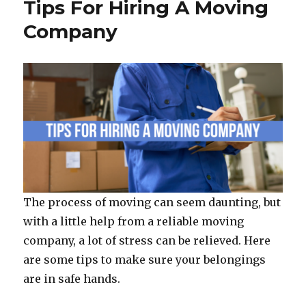
o
Tips For Hiring A Moving
o
Company
k
The process of moving can seem daunting, but
with a little help from a reliable moving
company, a lot of stress can be relieved. Here
are some tips to make sure your belongings
are in safe hands.