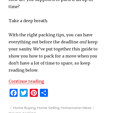
time?
Take a deep breath.
With the right packing tips, you can have
everything out before the deadline
and
keep
your sanity. We’ve put together this guide to
show you how to pack for a move when you
don’t have a lot of time to spare, so keep
reading below.
“How To Pack For A Move”
Continue reading
F
T
Pi
S
a
w
n
h
c
it
te
ar
Posted
Categories
Tags
Home Buying
,
Home Selling
,
Homeowner Ideas
on