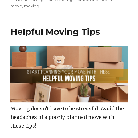
c
it
te
ar
on
move
,
moving
e
te
re
e
b
r
st
o
Helpful Moving Tips
o
k
Moving doesn’t have to be stressful. Avoid the
headaches of a poorly planned move with
these tips!