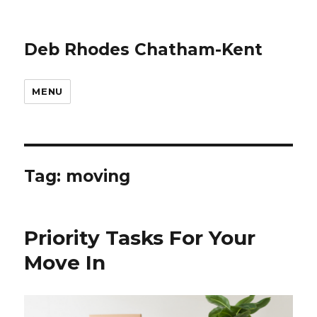
Deb Rhodes Chatham-Kent
MENU
Tag:
moving
Priority Tasks For Your
Move In