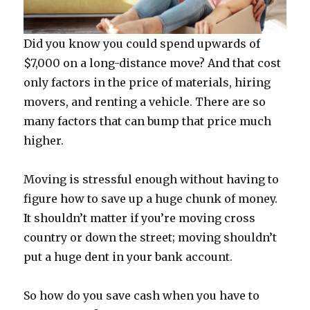
Did you know you could spend upwards of
$7,000 on a long-distance move? And that cost
only factors in the price of materials, hiring
movers, and renting a vehicle. There are so
many factors that can bump that price much
higher.
Moving is stressful enough without having to
figure how to save up a huge chunk of money.
It shouldn’t matter if you’re moving cross
country or down the street; moving shouldn’t
put a huge dent in your bank account.
So how do you save cash when you have to