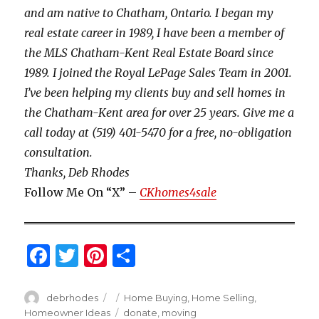
and am native to Chatham, Ontario. I began my
real estate career in 1989, I have been a member of
the MLS Chatham-Kent Real Estate Board since
1989. I joined the Royal LePage Sales Team in 2001.
I’ve been helping my clients buy and sell homes in
the Chatham-Kent area for over 25 years. Give me a
call today at (519) 401-5470 for a free, no-obligation
consultation.
Thanks, Deb Rhodes
Follow Me On “X” –
CKhomes4sale
F
T
Pi
S
a
w
n
h
c
it
te
ar
Author
Posted
Categories
debrhodes
Home Buying
,
Home Selling
,
on
Tags
Homeowner Ideas
donate
,
moving