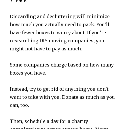
Pack
Discarding and decluttering will minimize
how much you actually need to pack. You’ll
have fewer boxes to worry about. If you’re
researching DIY moving companies, you
might not have to pay as much.
Some companies charge based on how many
boxes you have.
Instead, try to get rid of anything you don’t
want to take with you. Donate as much as you
can, too.
Then, schedule a day for a charity