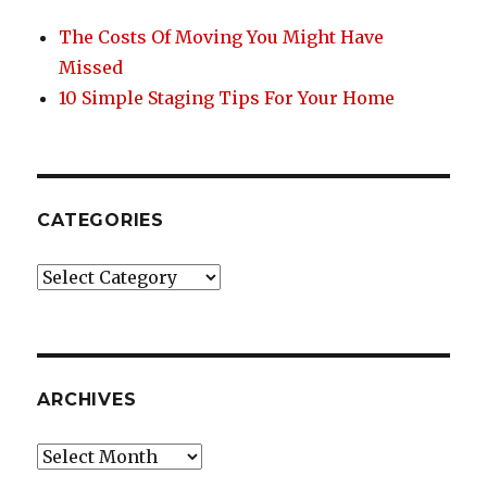
The Costs Of Moving You Might Have
Missed
10 Simple Staging Tips For Your Home
CATEGORIES
Categories
ARCHIVES
Archives