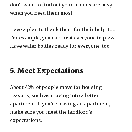
don’t want to find out your friends are busy
when you need them most.
Have a plan to thank them for their help, too.
For example, you can treat everyone to pizza.
Have water bottles ready for everyone, too.
5. Meet Expectations
About 42% of people move for housing
reasons, such as moving into a better
apartment. If you’re leaving an apartment,
make sure you meet the landlord’s
expectations.