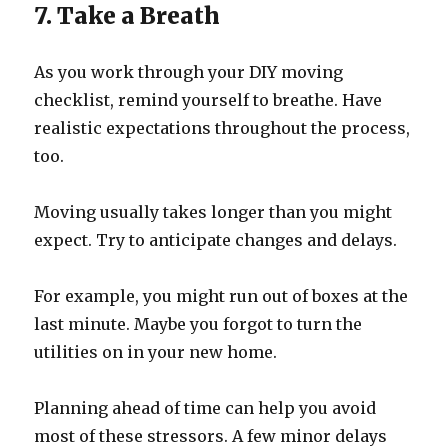
7. Take a Breath
As you work through your DIY moving
checklist, remind yourself to breathe. Have
realistic expectations throughout the process,
too.
Moving usually takes longer than you might
expect. Try to anticipate changes and delays.
For example, you might run out of boxes at the
last minute. Maybe you forgot to turn the
utilities on in your new home.
Planning ahead of time can help you avoid
most of these stressors. A few minor delays