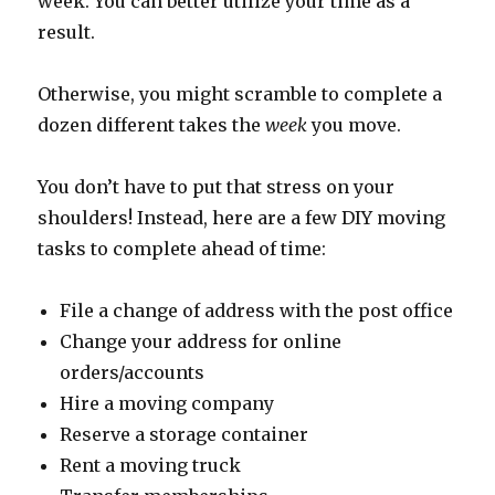
week. You can better utilize your time as a
result.
Otherwise, you might scramble to complete a
dozen different takes the
week
you move.
You don’t have to put that stress on your
shoulders! Instead, here are a few DIY moving
tasks to complete ahead of time:
File a change of address with the post office
Change your address for online
orders/accounts
Hire a moving company
Reserve a storage container
Rent a moving truck