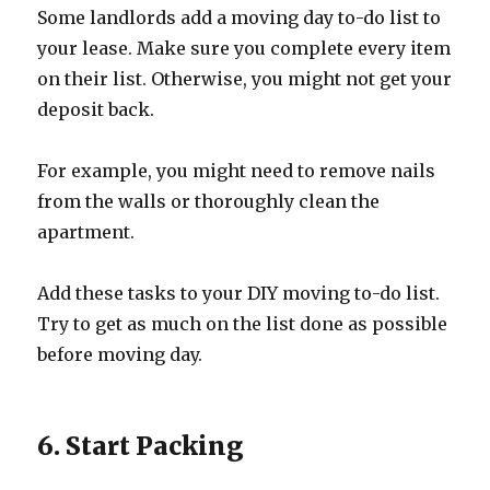
Some landlords add a moving day to-do list to
your lease. Make sure you complete every item
on their list. Otherwise, you might not get your
deposit back.
For example, you might need to remove nails
from the walls or thoroughly clean the
apartment.
Add these tasks to your DIY moving to-do list.
Try to get as much on the list done as possible
before moving day.
6. Start Packing