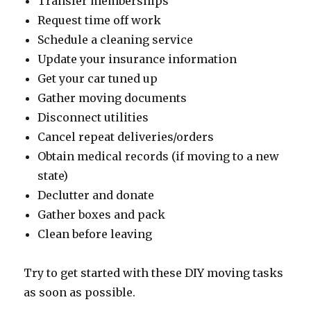
Transfer memberships
Request time off work
Schedule a cleaning service
Update your insurance information
Get your car tuned up
Gather moving documents
Disconnect utilities
Cancel repeat deliveries/orders
Obtain medical records (if moving to a new
state)
Declutter and donate
Gather boxes and pack
Clean before leaving
Try to get started with these DIY moving tasks
as soon as possible.