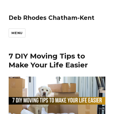
Deb Rhodes Chatham-Kent
MENU
7 DIY Moving Tips to
Make Your Life Easier