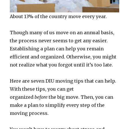
About 13% of the country move every year.
Though many of us move on an annual basis,
the process never seems to get any easier.
Establishing a plan can help you remain
efficient and organized. Otherwise, you might
not realize what you forgot until it’s too late.
Here are seven DIU moving tips that can help.
With these tips, you can get
organized
before
the big move. Then, you can
make a plan to simplify every step of the
moving process.