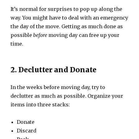
It’s normal for surprises to pop up along the
way. You might have to deal with an emergency
the day of the move. Getting as much done as
possible
before
moving day can free up your
time.
2. Declutter and Donate
In the weeks before moving day, try to
declutter as much as possible. Organize your
items into three stacks:
Donate
Discard