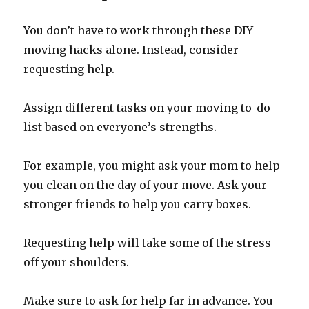
You don’t have to work through these DIY
moving hacks alone. Instead, consider
requesting help.
Assign different tasks on your moving to-do
list based on everyone’s strengths.
For example, you might ask your mom to help
you clean on the day of your move. Ask your
stronger friends to help you carry boxes.
Requesting help will take some of the stress
off your shoulders.
Make sure to ask for help far in advance. You