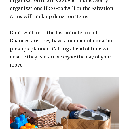
organization to arrive at your home. Many
organizations like Goodwill or the Salvation
Army will pick up donation items.
Don’t wait until the last minute to call.
Chances are, they have a number of donation
pickups planned. Calling ahead of time will
ensure they can arrive
before
the day of your
move.