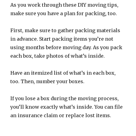
As you work through these DIY moving tips,
make sure you have a plan for packing, too.
First, make sure to gather packing materials
in advance. Start packing items you’re not
using months before moving day. As you pack
each box, take photos of what’s inside.
Have an itemized list of what’s in each box,
too. Then, number your boxes.
If you lose a box during the moving process,
you’ll know exactly what’s inside. You can file
an insurance claim or replace lost items.