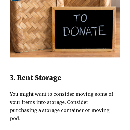
3. Rent Storage
You might want to consider moving some of
your items into storage. Consider
purchasing a storage container or moving
pod.