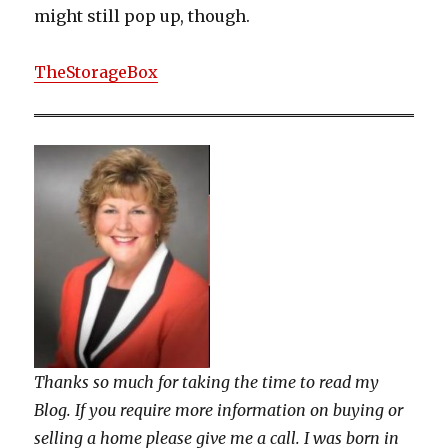
might still pop up, though.
TheStorageBox
Thanks so much for taking the time to read my
Blog. If you require more information on buying or
selling a home please give me a call. I was born in