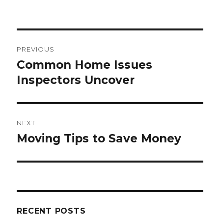
e
te
re
e
b
r
st
o
Post
o
PREVIOUS
navigation
k
Common Home Issues
Previous
post:
Inspectors Uncover
NEXT
Moving Tips to Save Money
Next
post:
RECENT POSTS