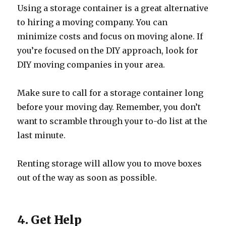
Using a storage container is a great alternative
to hiring a moving company. You can
minimize costs and focus on moving alone. If
you’re focused on the DIY approach, look for
DIY moving companies in your area.
Make sure to call for a storage container long
before your moving day. Remember, you don’t
want to scramble through your to-do list at the
last minute.
Renting storage will allow you to move boxes
out of the way as soon as possible.
4. Get Help