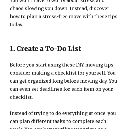
You won’t have to worry about stress and
chaos slowing you down. Instead, discover
how to plan a stress-free move with these tips
today.
1. Create a To-Do List
Before you start using these DIY moving tips,
consider making a checklist for yourself. You
can get organized long before moving day. You
can even set deadlines for each item on your
checklist.
Instead of trying to do everything at once, you
can plan different tasks to complete each