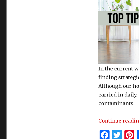
In the current w
finding strategi
Although our ho
carried in daily
contaminants.
Continue readi
F
T
P