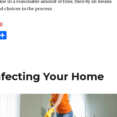
ome in a reasonable amount of time, then by all means
d choices in the process.
“Don’t Make These Mistakes When Selling Your Home
ng
i
S
n
h
e
ar
e
e
t
infecting Your Home