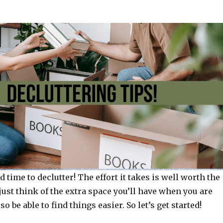
d time to declutter! The effort it takes is well worth the
just think of the extra space you’ll have when you are
so be able to find things easier. So let’s get started!