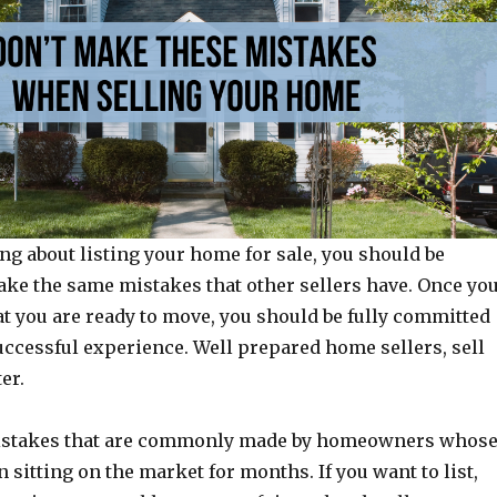
ing about listing your home for sale, you should be
ake the same mistakes that other sellers have. Once yo
t you are ready to move, you should be fully committed
uccessful experience. Well prepared home sellers, sell
er.
istakes that are commonly made by homeowners whos
sitting on the market for months. If you want to list,