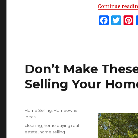
Continue readi
F
T
P
a
w
c
it
t
e
te
r
b
r
s
Don’t Make Thes
o
o
Selling Your Hom
k
Posted
Categories
Home Selling
,
Homeowner
on
Ideas
Tags
cleaning
,
home buying real
estate
,
home selling