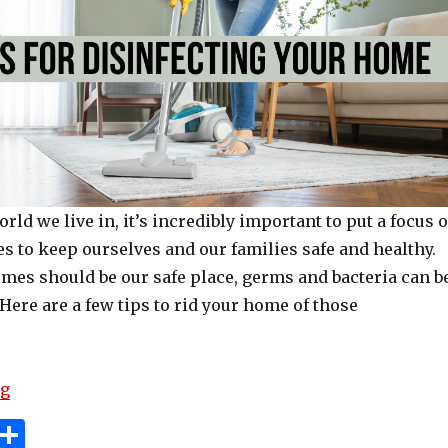
orld we live in, it’s incredibly important to put a focus 
es to keep ourselves and our families safe and healthy.
mes should be our safe place, germs and bacteria can b
. Here are a few tips to rid your home of those
“Top Tips For Disinfecting Your Home”
ng
i
S