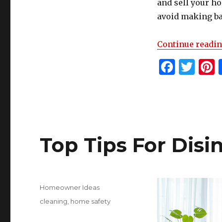
and sell your h
avoid making ba
Continue readi
F
T
P
a
w
c
it
t
e
te
r
b
r
s
Top Tips For Dis
o
o
k
Posted
Categories
Homeowner Ideas
on
Tags
cleaning
,
home safety