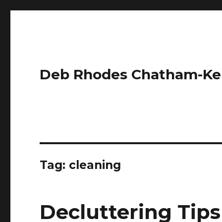
Deb Rhodes Chatham-Ke
Tag:
cleaning
Decluttering Tips