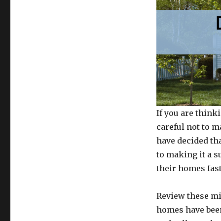
If you are think
careful not to m
have decided tha
to making it a s
their homes fast
Review these m
homes have been 