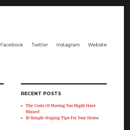
Facebook
Twitter
Instagram
Website
RECENT POSTS
The Costs Of Moving You Might Have
Missed
10 Simple Staging Tips For Your Home