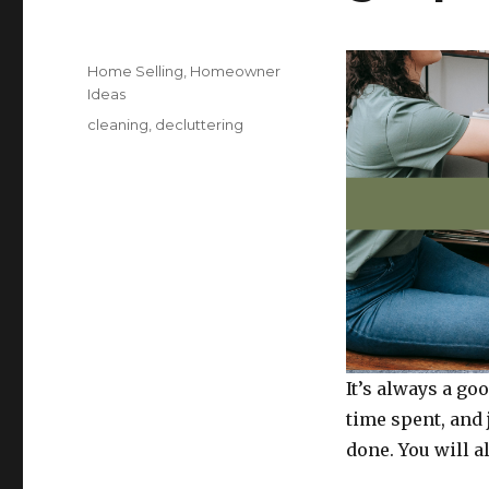
Posted
Categories
Home Selling
,
Homeowner
on
Ideas
Tags
cleaning
,
decluttering
It’s always a goo
time spent, and 
done. You will al