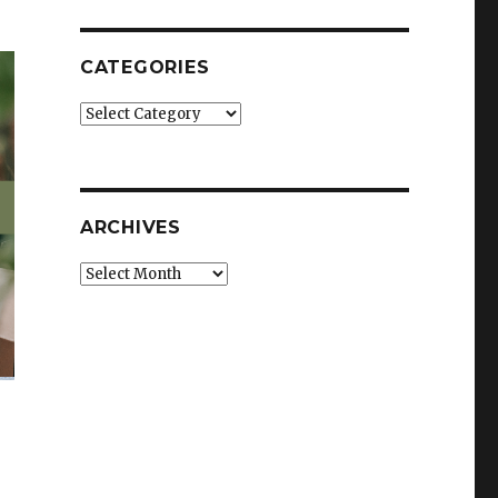
CATEGORIES
Categories
ARCHIVES
Archives