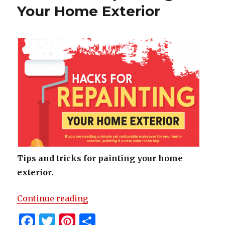
o
Your Home Exterior
k
Tips and tricks for painting your home
exterior.
“Hacks For Repainting Your Home
Continue reading
F
T
Pi
S