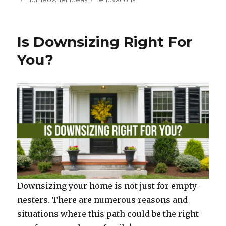
c
it
te
ar
on
e
te
re
e
b
r
st
Is Downsizing Right For
o
You?
o
k
Downsizing your home is not just for empty-
nesters. There are numerous reasons and
situations where this path could be the right