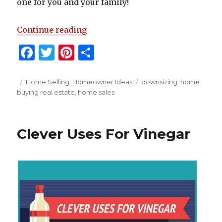
one for you and your family!
“Is Downsizing Right For You?”
Continue reading
F
T
Pi
S
a
w
n
h
c
it
te
ar
Posted
Categories
Tags
Home Selling
,
Homeowner Ideas
downsizing
,
home
on
buying real estate
,
home sales
e
te
re
e
b
r
st
o
Clever Uses For Vinegar
o
k