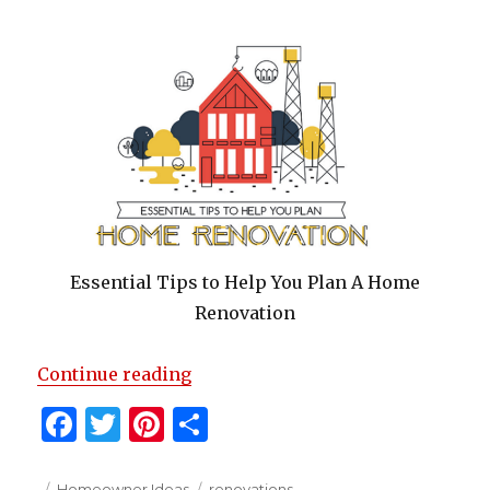
k
Essential Tips to Help You Plan A Home
Renovation
“Essential Tips to Help You Plan
Continue reading
F
T
Pi
S
a
w
n
h
Posted
Categories
Tags
Homeowner Ideas
renovations