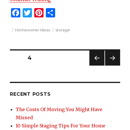
F
T
Pi
S
a
w
n
h
c
it
te
ar
Posted
Categories
Tags
Homeowner Ideas
storage
on
e
te
re
e
b
r
st
Posts
o
PAGE
4
o
PREV
NEXT
navigation
IOUS
PAG
k
PAG
E
E
RECENT POSTS
The Costs Of Moving You Might Have
Missed
10 Simple Staging Tips For Your Home