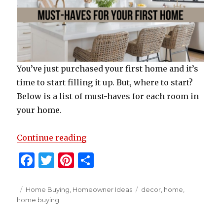
You’ve just purchased your first home and it’s
time to start filling it up. But, where to start?
Below is a list of must-haves for each room in
your home.
“Must-Haves For Your First Home
Continue reading
F
T
Pi
S
a
w
n
h
c
it
te
ar
Posted
Categories
Tags
Home Buying
,
Homeowner Ideas
decor
,
home
,
on
home buying
e
te
re
e