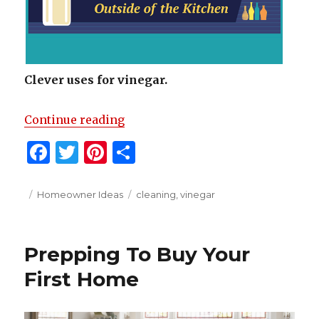
Clever uses for vinegar.
“Clever Uses For Vinegar”
Continue reading
F
T
Pi
S
a
w
n
h
c
it
te
ar
Posted
Categories
Tags
Homeowner Ideas
cleaning
,
vinegar
on
e
te
re
e
b
r
st
Prepping To Buy Your
o
First Home
o
k