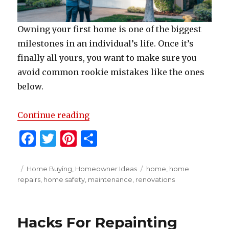
Owning your first home is one of the biggest
milestones in an individual’s life. Once it’s
finally all yours, you want to make sure you
avoid common rookie mistakes like the ones
below.
” Top Tips For First-Time Home
Continue reading
F
T
Pi
S
a
w
n
h
c
it
te
ar
Posted
Categories
Tags
Home Buying
,
Homeowner Ideas
home
,
home
on
repairs
,
home safety
,
maintenance
,
renovations
e
te
re
e
b
r
st
o
Hacks For Repainting