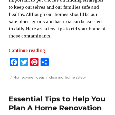
important to put a focus on finding strategies
to keep ourselves and our families safe and
healthy. Although our homes should be our
safe place, germs and bacteria can be carried
in daily. Here are a few tips to rid your home of
those contaminants.
“Top Tips For Disinfecting Your
Continue reading
F
T
Pi
S
a
w
n
h
c
it
te
ar
Posted
Categories
Tags
Homeowner Ideas
cleaning
,
home safety
on
e
te
re
e
b
r
st
Essential Tips to Help You
o
Plan A Home Renovation
o