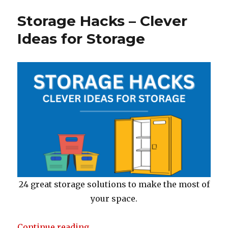
b
r
st
o
Storage Hacks – Clever
o
Ideas for Storage
k
24 great storage solutions to make the most of
your space.
“Storage Hacks – Clever Ideas for
Continue reading