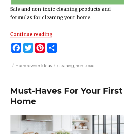
Safe and non-toxic cleaning products and
formulas for cleaning your home.
“Non-Toxic Cleaning Solutions”
Continue reading
F
T
Pi
S
a
w
n
h
c
it
te
ar
Posted
Categories
Tags
Homeowner Ideas
cleaning
,
non-toxic
on
e
te
re
e
b
r
st
Must-Haves For Your First
o
Home
o
k