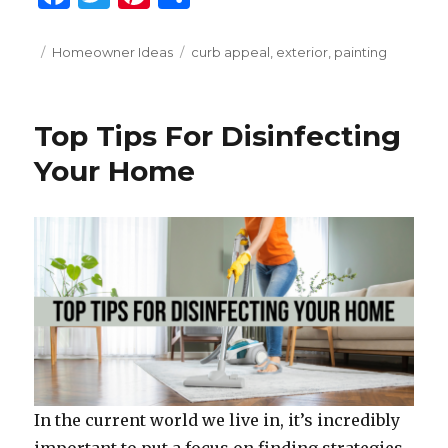
a
w
n
h
c
it
te
ar
Posted
Categories
Tags
Homeowner Ideas
curb appeal
,
exterior
,
painting
on
e
te
re
e
b
r
st
Top Tips For Disinfecting
o
Your Home
o
k
In the current world we live in, it’s incredibly