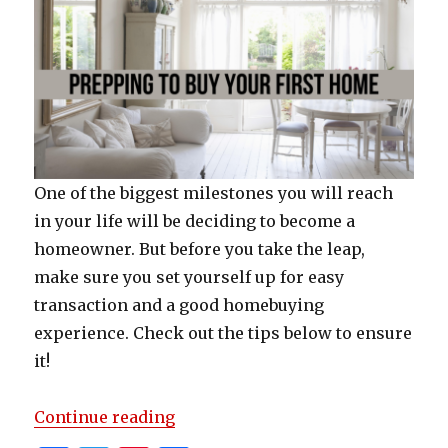
One of the biggest milestones you will reach
in your life will be deciding to become a
homeowner. But before you take the leap,
make sure you set yourself up for easy
transaction and a good homebuying
experience. Check out the tips below to ensure
it!
“Prepping To Buy Your First Hom
Continue reading