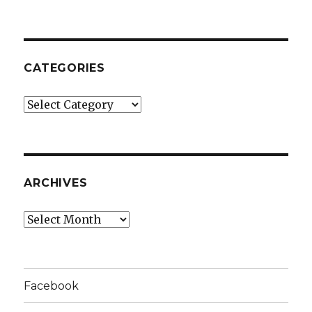
CATEGORIES
Categories
ARCHIVES
Archives
Facebook