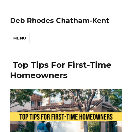
Deb Rhodes Chatham-Kent
MENU
Top Tips For First-Time
Homeowners