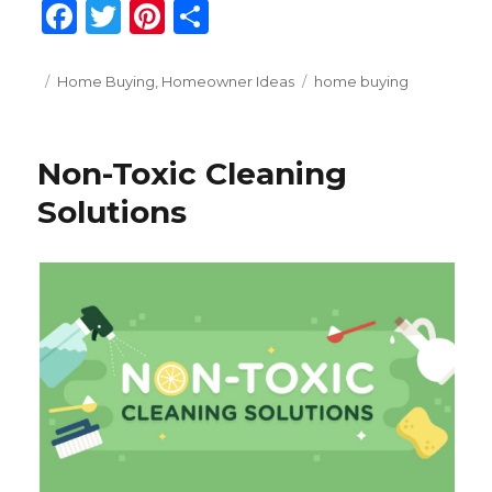
F
T
Pi
S
a
w
n
h
c
it
te
ar
Posted
Categories
Tags
Home Buying
,
Homeowner Ideas
home buying
on
e
te
re
e
b
r
st
Non-Toxic Cleaning
o
Solutions
o
k