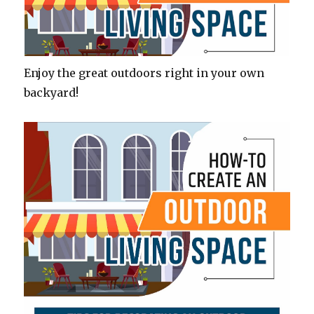
Enjoy the great outdoors right in your own
backyard!