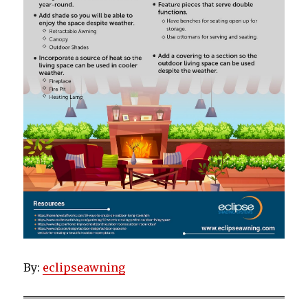
By:
eclipseawning