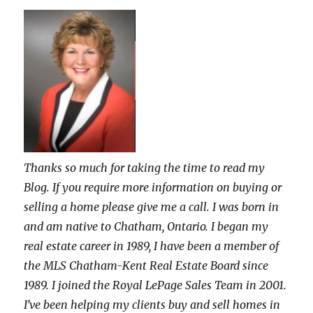
Thanks so much for taking the time to read my
Blog. If you require more information on buying or
selling a home please give me a call. I was born in
and am native to Chatham, Ontario. I began my
real estate career in 1989, I have been a member of
the MLS Chatham-Kent Real Estate Board since
1989. I joined the Royal LePage Sales Team in 2001.
I’ve been helping my clients buy and sell homes in