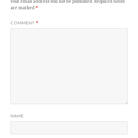
Your email address will not be published.
Required fields
are marked
*
COMMENT
*
NAME