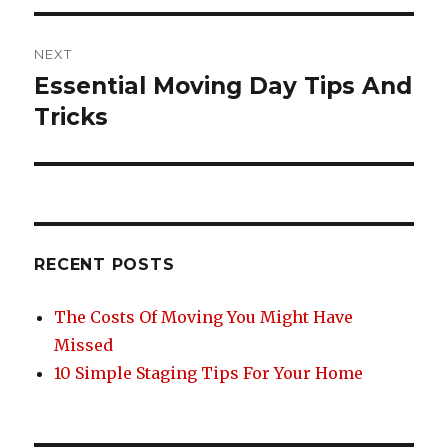
NEXT
Essential Moving Day Tips And
Next
post:
Tricks
RECENT POSTS
The Costs Of Moving You Might Have
Missed
10 Simple Staging Tips For Your Home