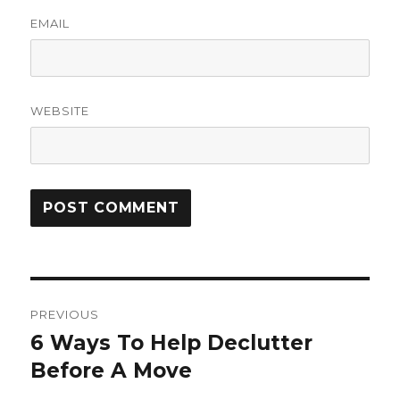
EMAIL
WEBSITE
Post
PREVIOUS
navigation
6 Ways To Help Declutter
Previous
post:
Before A Move