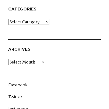
CATEGORIES
Categories
ARCHIVES
Archives
Facebook
Twitter
Instagram