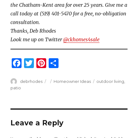
the Chatham-Kent area for over 25 years. Give me a
call today at (519) 401-5470 for a free, no-obligation
consultation.
Thanks, Deb Rhodes
Look me up on Twitter
@ckhomes4sale
F
T
Pi
S
a
w
n
h
c
it
te
ar
Author
Posted
Categories
Tags
debrhodes
Homeowner Ideas
outdoor living
,
on
patio
e
te
re
e
b
r
st
o
o
Leave a Reply
k