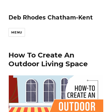
Deb Rhodes Chatham-Kent
MENU
How To Create An
Outdoor Living Space