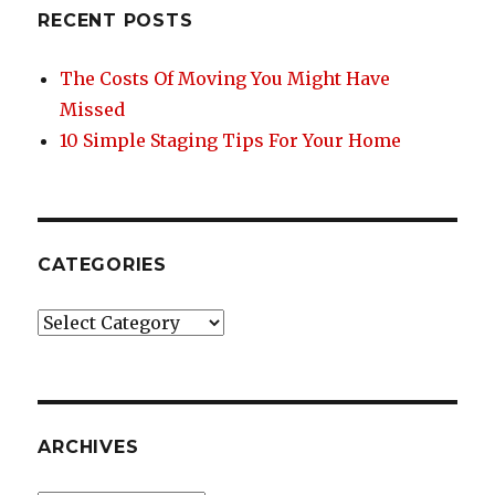
o
RECENT POSTS
o
k
The Costs Of Moving You Might Have
Missed
10 Simple Staging Tips For Your Home
CATEGORIES
Categories
ARCHIVES