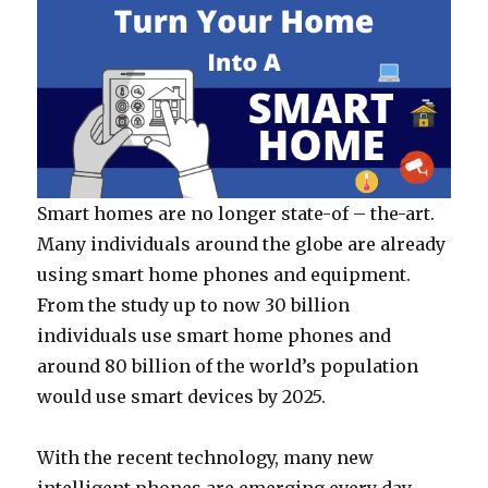
Smart homes are no longer state-of – the-art.
Many individuals around the globe are already
using smart home phones and equipment.
From the study up to now 30 billion
individuals use smart home phones and
around 80 billion of the world’s population
would use smart devices by 2025.
With the recent technology, many new