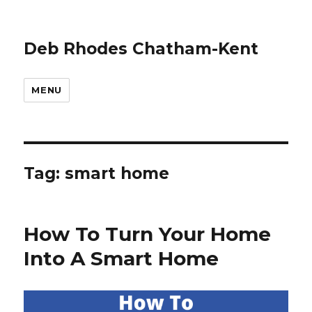
Deb Rhodes Chatham-Kent
MENU
Tag:
smart home
How To Turn Your Home
Into A Smart Home