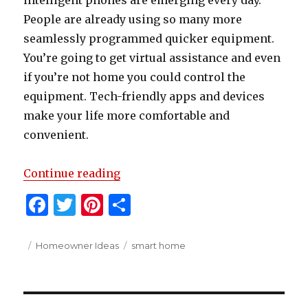
intelligent phones are emerging every day.
People are already using so many more
seamlessly programmed quicker equipment.
You’re going to get virtual assistance and even
if you’re not home you could control the
equipment. Tech-friendly apps and devices
make your life more comfortable and
convenient.
“How To Turn Your Home Into A 
Continue reading
F
T
Pi
S
a
w
n
h
c
it
te
ar
Posted
Categories
Tags
Homeowner Ideas
smart home
on
e
te
re
e
b
r
st