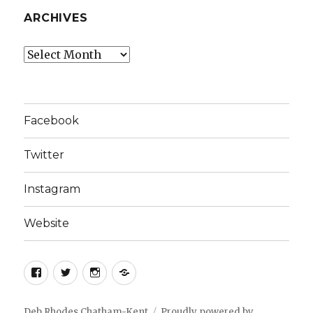
ARCHIVES
Archives
Facebook
Twitter
Instagram
Website
Facebook
Twitter
Instagram
Website
Deb Rhodes Chatham-Kent
Proudly powered by