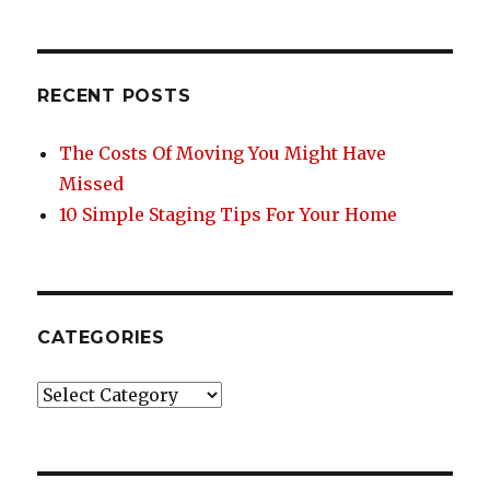
e
te
re
e
b
r
st
o
RECENT POSTS
o
k
The Costs Of Moving You Might Have
Missed
10 Simple Staging Tips For Your Home
CATEGORIES
Categories