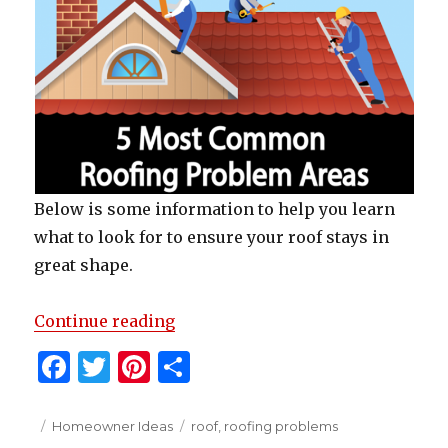
Below is some information to help you learn
what to look for to ensure your roof stays in
great shape.
“5 Most Common Roofing Proble
Continue reading
F
T
Pi
S
a
w
n
h
c
it
te
ar
Posted
Categories
Tags
Homeowner Ideas
roof
,
roofing problems
on