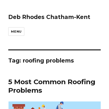
Deb Rhodes Chatham-Kent
MENU
Tag:
roofing problems
5 Most Common Roofing
Problems