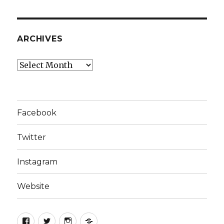
ARCHIVES
Archives
Facebook
Twitter
Instagram
Website
Facebook
Twitter
Instagram
Website