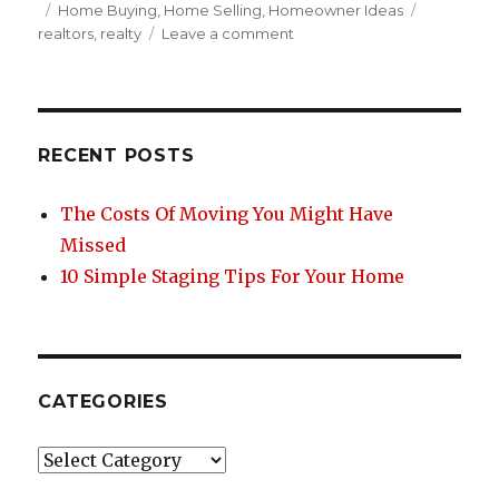
c
it
te
ar
Posted
Categories
Tags
Home Buying
,
Home Selling
,
Homeowner Ideas
on
on
realtors
,
realty
Leave a comment
e
te
re
e
The
b
r
st
Inherent
Advantage
o
of
o
Local
RECENT POSTS
Realty
k
The Costs Of Moving You Might Have
Missed
10 Simple Staging Tips For Your Home
CATEGORIES
Categories