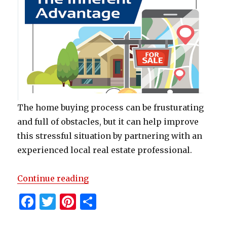
The home buying process can be frusturating
and full of obstacles, but it can help improve
this stressful situation by partnering with an
experienced local real estate professional.
“The Inherent Advantage of Local
Continue reading
F
T
Pi
S
a
w
n
h