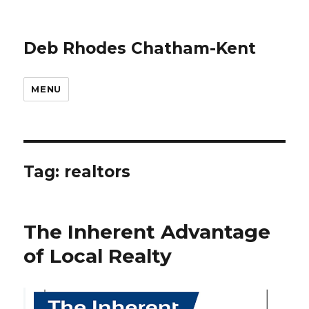
Deb Rhodes Chatham-Kent
MENU
Tag:
realtors
The Inherent Advantage
of Local Realty