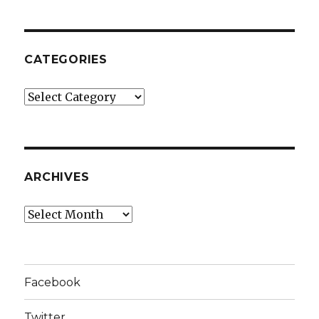
CATEGORIES
Categories
ARCHIVES
Archives
Facebook
Twitter