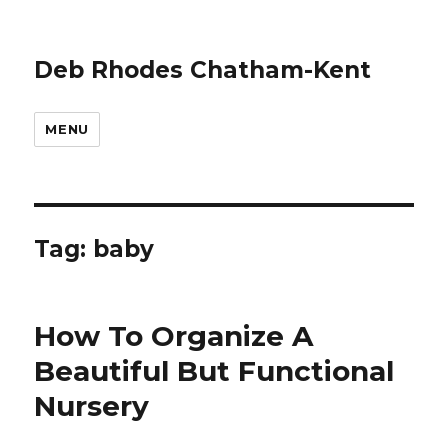
Deb Rhodes Chatham-Kent
MENU
Tag:
baby
How To Organize A
Beautiful But Functional
Nursery