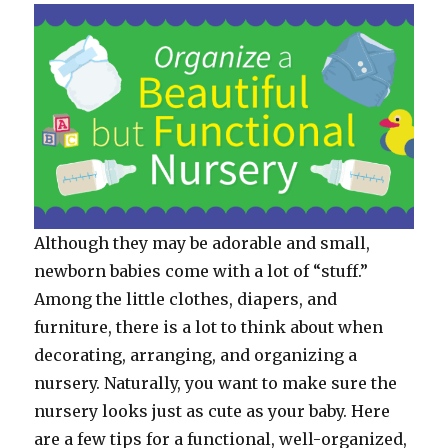
Although they may be adorable and small,
newborn babies come with a lot of “stuff.”
Among the little clothes, diapers, and
furniture, there is a lot to think about when
decorating, arranging, and organizing a
nursery. Naturally, you want to make sure the
nursery looks just as cute as your baby. Here
are a few tips for a functional, well-organized,