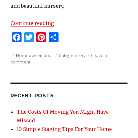
and beautiful nursery.
“How To Organize A Beautiful But
Continue reading
F
T
Pi
S
a
w
n
h
c
it
te
ar
Posted
Categories
Tags
Homeowner Ideas
baby
,
nursery
Leave a
on
on
comment
e
te
re
e
How
b
r
st
To
Organize
o
A
o
Beautiful
RECENT POSTS
But
k
Functional
The Costs Of Moving You Might Have
Nursery
Missed
10 Simple Staging Tips For Your Home