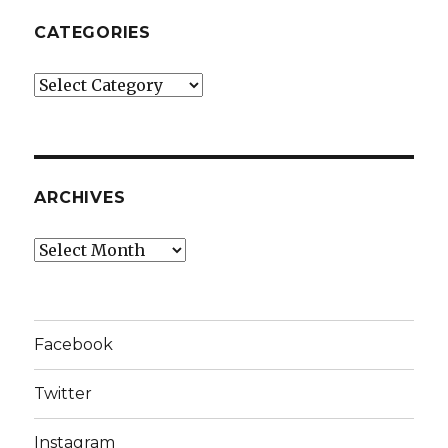
CATEGORIES
Categories
ARCHIVES
Archives
Facebook
Twitter
Instagram