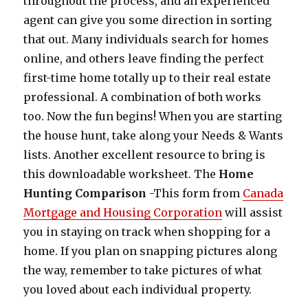
throughout the process, and an experienced
agent can give you some direction in sorting
that out. Many individuals search for homes
online, and others leave finding the perfect
first-time home totally up to their real estate
professional. A combination of both works
too. Now the fun begins! When you are starting
the house hunt, take along your Needs & Wants
lists. Another excellent resource to bring is
this downloadable worksheet. The
Home
Hunting Comparison
-This form from
Canada
Mortgage and Housing Corporation
will assist
you in staying on track when shopping for a
home. If you plan on snapping pictures along
the way, remember to take pictures of what
you loved about each individual property.