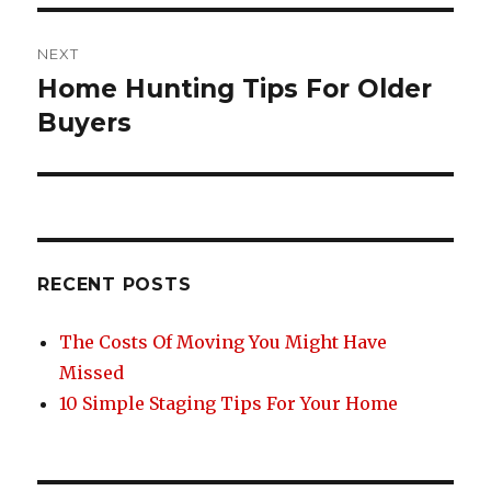
NEXT
Home Hunting Tips For Older
Next
post:
Buyers
RECENT POSTS
The Costs Of Moving You Might Have
Missed
10 Simple Staging Tips For Your Home