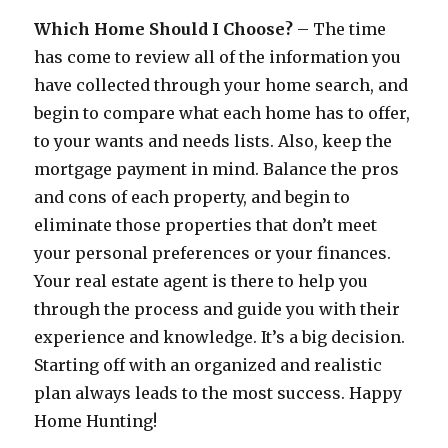
Which Home Should I Choose?
– The time
has come to review all of the information you
have collected through your home search, and
begin to compare what each home has to offer,
to your wants and needs lists. Also, keep the
mortgage payment in mind. Balance the pros
and cons of each property, and begin to
eliminate those properties that don’t meet
your personal preferences or your finances.
Your real estate agent is there to help you
through the process and guide you with their
experience and knowledge. It’s a big decision.
Starting off with an organized and realistic
plan always leads to the most success. Happy
Home Hunting!