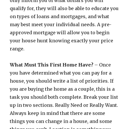
only inform you of what dollars you will
qualify for, they will also be able to educate you
on types of loans and mortgages, and what
may best meet your individual needs. A pre-
approved mortgage will allow you to begin
your house hunt knowing exactly your price
range.
What Must This First Home Have?
– Once
you have determined what you can pay for a
house, you should write a list of priorities. If
you are buying the home as a couple, this is a
task you should both complete. Break your list
up in two sections. Really Need or Really Want.
Always keep in mind that there are some
things you can change in a house, and some