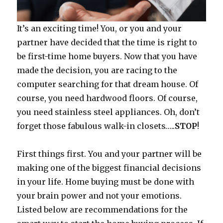
It’s an exciting time! You, or you and your
partner have decided that the time is right to
be first-time home buyers. Now that you have
made the decision, you are racing to the
computer searching for that dream house. Of
course, you need hardwood floors. Of course,
you need stainless steel appliances. Oh, don’t
forget those fabulous walk-in closets…..
STOP
!
First things first. You and your partner will be
making one of the biggest financial decisions
in your life. Home buying must be done with
your brain power and not your emotions.
Listed below are recommendations for the