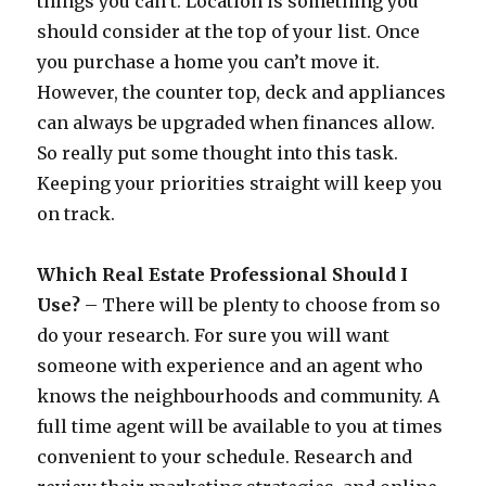
things you can’t. Location is something you
should consider at the top of your list. Once
you purchase a home you can’t move it.
However, the counter top, deck and appliances
can always be upgraded when finances allow.
So really put some thought into this task.
Keeping your priorities straight will keep you
on track.
Which Real Estate Professional Should I
Use?
– There will be plenty to choose from so
do your research. For sure you will want
someone with experience and an agent who
knows the neighbourhoods and community. A
full time agent will be available to you at times
convenient to your schedule. Research and