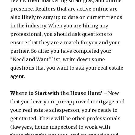
review their marketing strategies, and online
presence. Realtors that are active online are
also likely to stay up to date on current trends
in the industry. When you are hiring any
professional, you should ask questions to
ensure that they are a match for you and your
partner. So after you have completed your
“Need and Want” list, write down some
questions that you want to ask your real estate
agent.
Where to Start with the House Hunt?
– Now
that you have your pre-approved mortgage and
your real estate salesperson, you’re ready to
get started. There will be other professionals
(lawyers, home inspectors) to work with