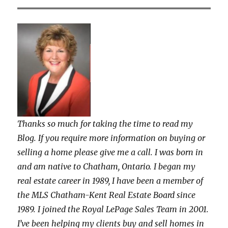
Thanks so much for taking the time to read my
Blog. If you require more information on buying or
selling a home please give me a call. I was born in
and am native to Chatham, Ontario. I began my
real estate career in 1989, I have been a member of
the MLS Chatham-Kent Real Estate Board since
1989. I joined the Royal LePage Sales Team in 2001.
I’ve been helping my clients buy and sell homes in