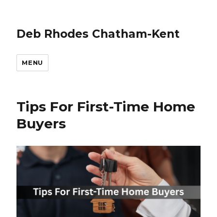
Deb Rhodes Chatham-Kent
MENU
Tips For First-Time Home
Buyers