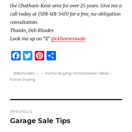
the Chatham-Kent area for over 25 years. Give me a
call today at (519) 401-5470 for a free, no-obligation
consultation.
Thanks, Deb Rhodes
Look me up on “X”
@ckhomes4sale
F
T
Pi
S
a
w
n
h
c
it
te
ar
Author
Posted
Categories
Tags
debrhodes
Home Buying
,
Homeowner Ideas
on
home buying
e
te
re
e
b
r
st
o
Post
o
PREVIOUS
navigation
k
Garage Sale Tips
Previous
post: