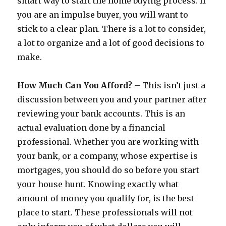
smart way to start the home buying process. If
you are an impulse buyer, you will want to
stick to a clear plan. There is a lot to consider,
a lot to organize and a lot of good decisions to
make.
How Much Can You Afford?
– This isn’t just a
discussion between you and your partner after
reviewing your bank accounts. This is an
actual evaluation done by a financial
professional. Whether you are working with
your bank, or a company, whose expertise is
mortgages, you should do so before you start
your house hunt. Knowing exactly what
amount of money you qualify for, is the best
place to start. These professionals will not