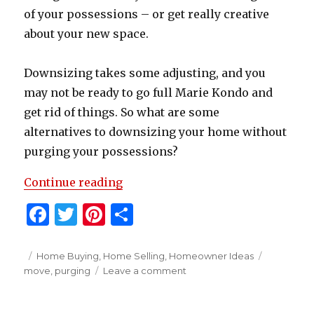
of your possessions – or get really creative
about your new space.
Downsizing takes some adjusting, and you
may not be ready to go full Marie Kondo and
get rid of things. So what are some
alternatives to downsizing your home without
purging your possessions?
“How To Downsize Without Purgin
Continue reading
F
T
Pi
S
a
w
n
h
c
it
te
ar
Posted
Categories
Tags
Home Buying
,
Home Selling
,
Homeowner Ideas
on
on
move
,
purging
Leave a comment
e
te
re
e
How
b
r
st
To
Downsize