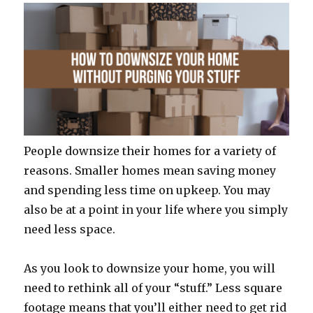
People downsize their homes for a variety of
reasons. Smaller homes mean saving money
and spending less time on upkeep. You may
also be at a point in your life where you simply
need less space.
As you look to downsize your home, you will
need to rethink all of your “stuff.” Less square
footage means that you’ll either need to get rid