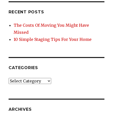
o
Without
o
Purging
RECENT POSTS
Your
k
Stuff
The Costs Of Moving You Might Have
Missed
10 Simple Staging Tips For Your Home
CATEGORIES
Categories
ARCHIVES