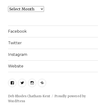
Archives
Facebook
Twitter
Instagram
Website
Facebook
Twitter
Instagram
Website
Deb Rhodes Chatham-Kent
Proudly powered by
WordPress