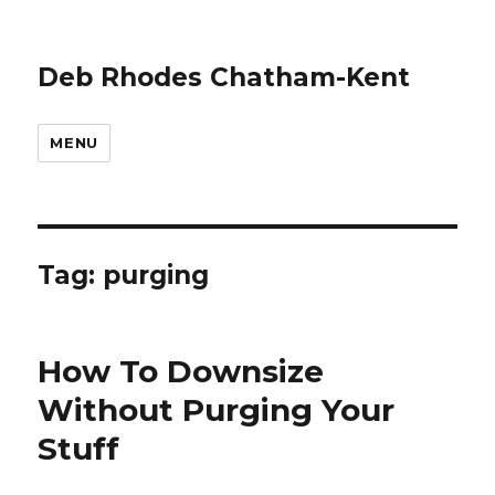
Deb Rhodes Chatham-Kent
MENU
Tag:
purging
How To Downsize
Without Purging Your
Stuff