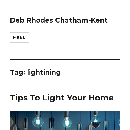
Deb Rhodes Chatham-Kent
MENU
Tag:
lightining
Tips To Light Your Home