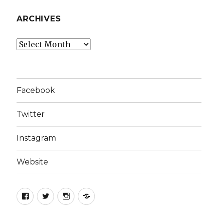
ARCHIVES
Archives
Facebook
Twitter
Instagram
Website
Facebook
Twitter
Instagram
Website