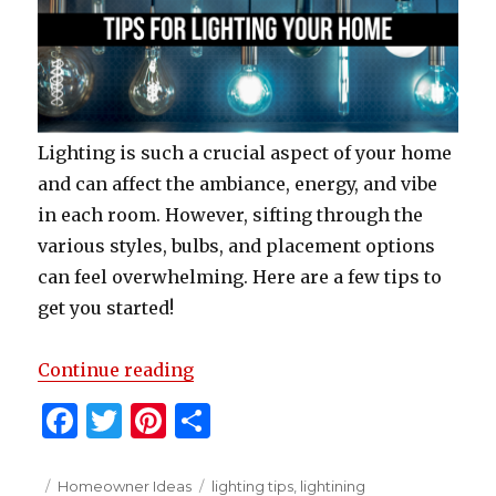
Lighting is such a crucial aspect of your home
and can affect the ambiance, energy, and vibe
in each room. However, sifting through the
various styles, bulbs, and placement options
can feel overwhelming. Here are a few tips to
get you started!
“Tips To Light Your Home”
Continue reading
F
T
Pi
S
a
w
n
h
c
it
te
ar
Posted
Categories
Tags
Homeowner Ideas
lighting tips
,
lightining