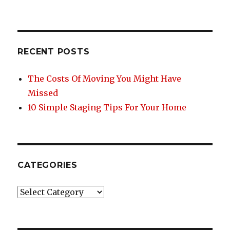
on
e
te
re
e
b
r
st
o
RECENT POSTS
o
k
The Costs Of Moving You Might Have
Missed
10 Simple Staging Tips For Your Home
CATEGORIES
Categories